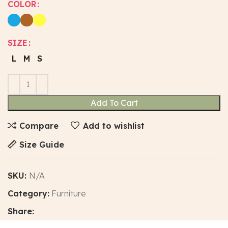
COLOR
SIZE
L
M
S
Add To Cart
Compare
Add to wishlist
Size Guide
SKU:
N/A
Category:
Furniture
Share: