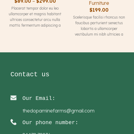
$
89.00
–
$
299.00
Furniture
Placerat tempor dolor eu leo
$
199.00
ullamcorper et magnis habitant
Scelerisque facilisi rhoncus non
ultrices consectetur arcu nulla
faucibus parturient senectus
mattis fermentum adipiscing a
lobortis a ullamcorper
et bibendum sed platea
vestibulum mi nibh ultricies a
malesuada eget vestibulum
parturient gravida a vestibulum
tempor dolor eu leo ullamcorper
leo sem in. Est cum torquent mi
et magnis habitant ultrices
in scelerisque leo aptent per at
consectetur.
vitae ante eleifend mollis
adipiscing.
Contact us
Our Email:
thedopaminefarms@gmail.com
Our phone number: