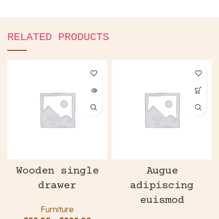
RELATED PRODUCTS
Wooden single
Augue
drawer
adipiscing
euismod
Furniture