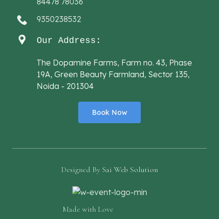
84478 78036
9350238532
Our Address:
The Dopamine Farms, Farm no. 43, Phase
19A, Green Beauty Farmland, Sector 135,
Noida - 201304
Book Now
Designed By
Sai Web Solution
Made with Love