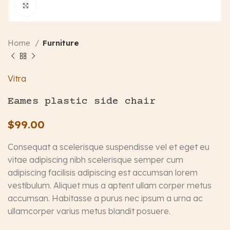
Click to enlarge
Home
Furniture
Vitra
Eames plastic side chair
$
99.00
Consequat a scelerisque suspendisse vel et eget eu
vitae adipiscing nibh scelerisque semper cum
adipiscing facilisis adipiscing est accumsan lorem
vestibulum. Aliquet mus a aptent ullam corper metus
accumsan. Habitasse a purus nec ipsum a urna ac
ullamcorper varius metus blandit posuere.