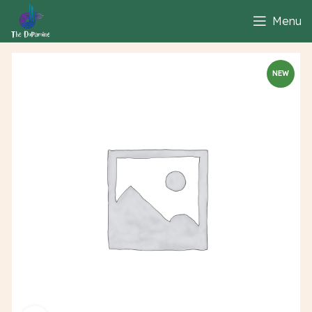
Menu
NEW