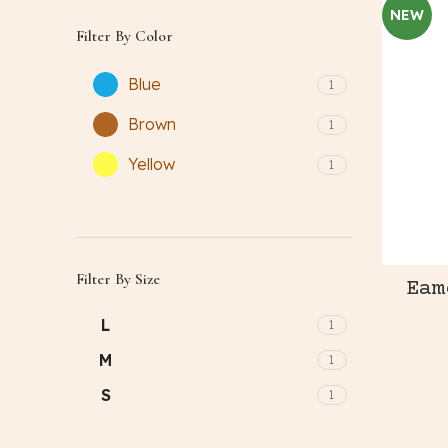
NEW
Filter By Color
Blue
1
Brown
1
Yellow
1
Filter By Size
Eam
L
1
M
1
S
1