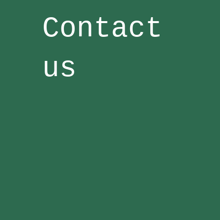
Contact
us