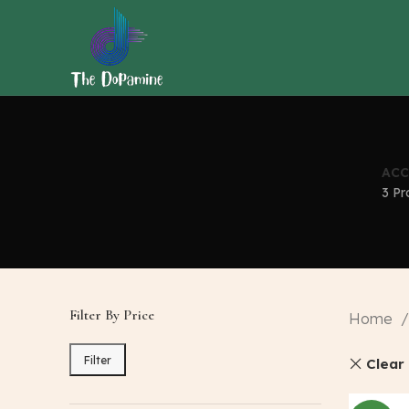
ACC
3 Pr
Filter By Price
Home
Filter
Clear 