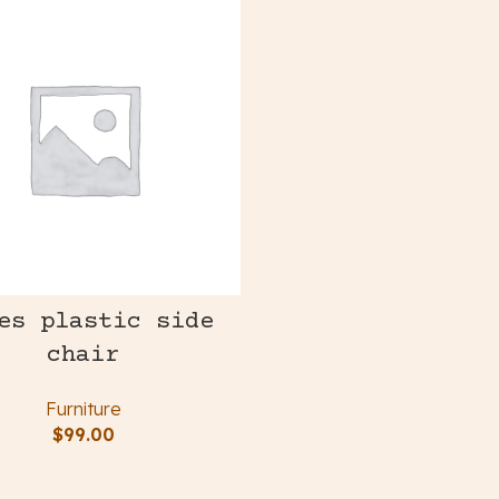
es plastic side
chair
Furniture
$
99.00