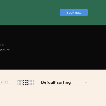
Book now
YS
roduct
24