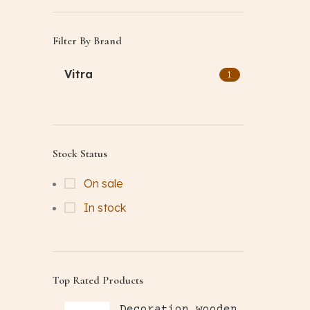
Filter By Brand
Vitra
1
Stock Status
On sale
In stock
Top Rated Products
Decoration wooden