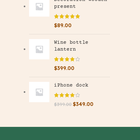
present
$
89.00
Wine bottle
lantern
$
399.00
iPhone dock
$
349.00
$
399.00