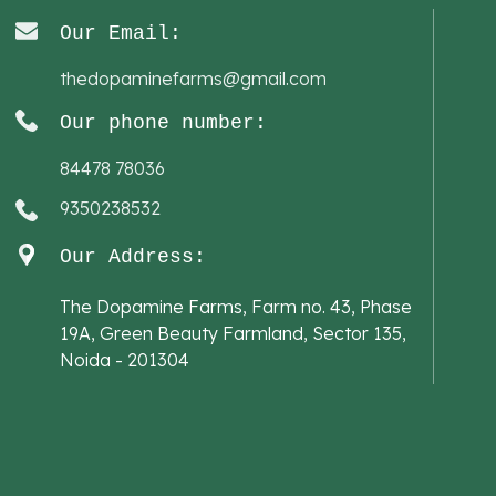
Our Email:
thedopaminefarms@gmail.com
Our phone number:
84478 78036
9350238532
Our Address:
The Dopamine Farms, Farm no. 43, Phase
19A, Green Beauty Farmland, Sector 135,
Noida - 201304