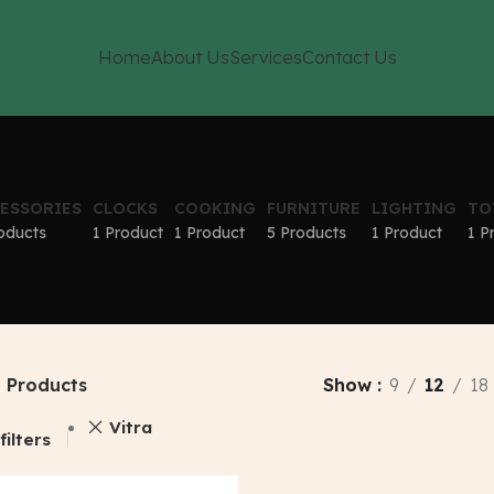
Home
About Us
Services
Contact Us
ESSORIES
CLOCKS
COOKING
FURNITURE
LIGHTING
TO
oducts
1 Product
1 Product
5 Products
1 Product
1 P
Products
Show
9
12
18
Vitra
filters