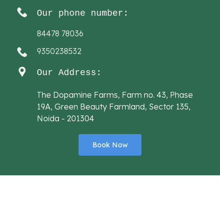
Our phone number:
84478 78036
9350238532
Our Address:
The Dopamine Farms, Farm no. 43, Phase
19A, Green Beauty Farmland, Sector 135,
Noida - 201304
Book Now
Designed By
Sai Web Solution