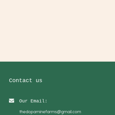
Contact us
Our Email:
thedopaminefarms@gmail.com