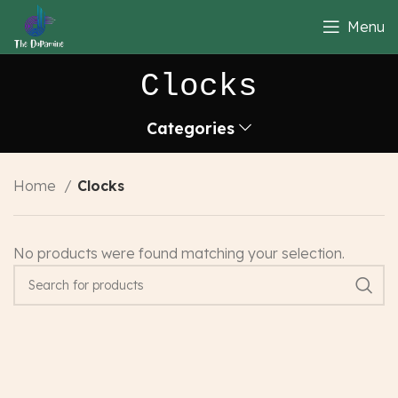
Menu
Clocks
Categories
Home
Clocks
No products were found matching your selection.