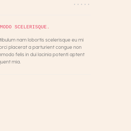
MODO SCELERISQUE.
tibulum nam lobortis scelerisque eu mi
 orci placerat a parturient congue non
odo felis in dui lacinia potenti aptent
quent mia.