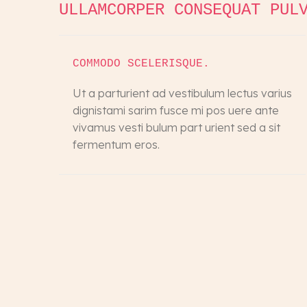
ULLAMCORPER CONSEQUAT PUL
COMMODO SCELERISQUE.
Ut a parturient ad vestibulum lectus varius
dignistami sarim fusce mi pos uere ante
vivamus vesti bulum part urient sed a sit
fermentum eros.