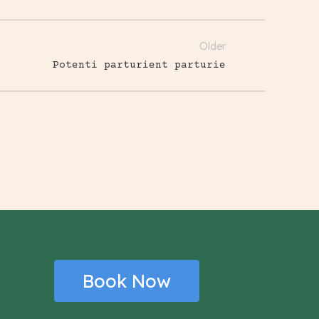
Older
Potenti parturient parturie
Book Now