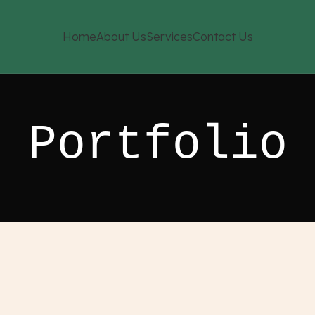
Home
About Us
Services
Contact Us
Portfolio