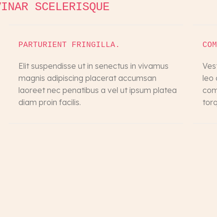
VINAR SCELERISQUE
PARTURIENT FRINGILLA.
COM
Elit suspendisse ut in senectus in vivamus
Ves
magnis adipiscing placerat accumsan
leo
laoreet nec penatibus a vel ut ipsum platea
comm
diam proin facilis.
tor