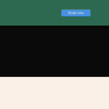
Book now