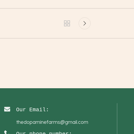
Our Email:
thedopaminefarms@gmail.com